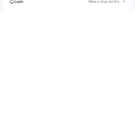
Go to 
Make a Drop like this
Check your texts
armsaroundtheworld