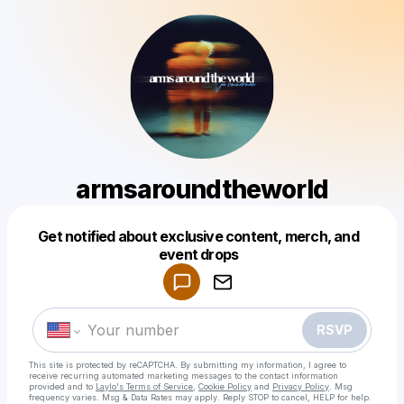
armsaroundtheworld
Get notified about exclusive content, merch, and
Powered by
event drops
Make a drop like this
RSVP
This site is protected by reCAPTCHA. By submitting my information, I agree to
receive recurring automated marketing messages
to the contact information
provided and to
Laylo's Terms of Service
,
Cookie Policy
and
Privacy Policy
. Msg
frequency varies. Msg & Data Rates may apply. Reply STOP to cancel, HELP for help.