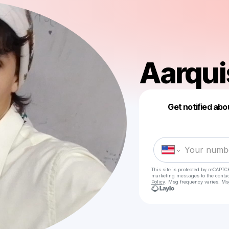
Aarqu
Get notified abo
This site is protected by reCAPTC
marketing messages
to the conta
Policy
. Msg frequency varies. Ms