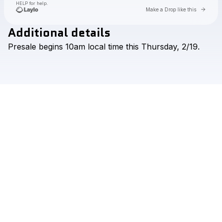
HELP for help.
Go to 
Make a Drop like this
Additional details
Check your texts
Presale
begins
10am
local
time
this
Thursday,
2/19.
Aaron Hibell