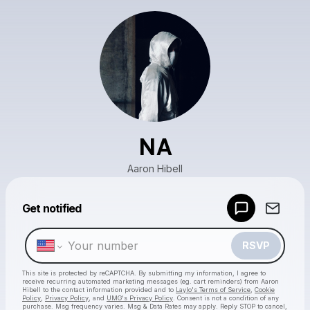
NA
Aaron Hibell
Get notified
Powered by
Make a drop like this
RSVP
This site is protected by reCAPTCHA. By submitting my information, I agree to
receive recurring automated marketing messages
(eg. cart reminders) from Aaron
Hibell
to the contact information provided and to
Laylo's Terms of Service
,
Cookie
Policy
,
Privacy Policy
, and
UMG's Privacy Policy
. Consent is not a condition of any
purchase
. Msg frequency varies. Msg & Data Rates may apply. Reply STOP to cancel,