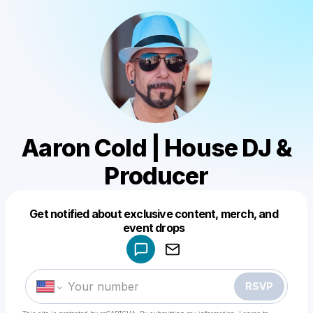
Aaron Cold | House DJ &
Producer
Get notified about exclusive content, merch, and
Powered by
event drops
Make a drop like this
RSVP