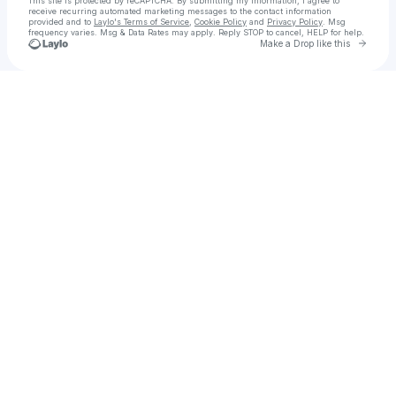
This site is protected by reCAPTCHA. By submitting my information, I agree to
receive recurring automated marketing messages
to the contact information
provided and to
Laylo's Terms of Service
,
Cookie Policy
and
Privacy Policy
. Msg
frequency varies. Msg & Data Rates may apply. Reply STOP to cancel, HELP for help.
Go to 
Make a Drop like this
Check your texts
Aaron Cold | House DJ & Producer