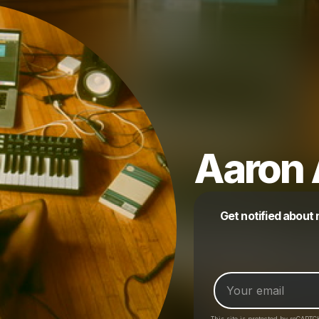
Aaron 
Get notified about
This site is protected by reCAPTC