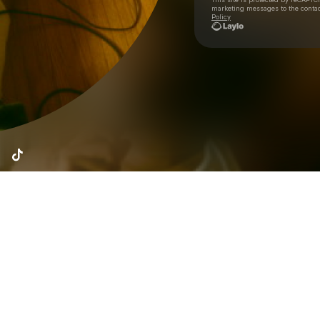
marketing messages
to the conta
Policy