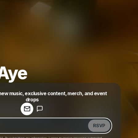
Aye
 new music, exclusive content, merch, and event
drops
Powered by
Make a drop like this
RSVP
HA. By submitting my information, I agree to receive recurring automated