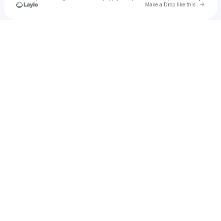
Go to 
Make a Drop like this
Check your texts
Princess Aarika Raj