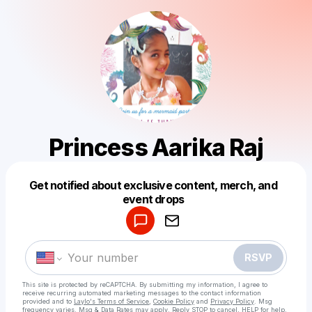
Princess Aarika Raj
Get notified about exclusive content, merch, and
Powered by
event drops
Make a drop like this
RSVP
This site is protected by reCAPTCHA. By submitting my information, I agree to
receive recurring automated marketing messages
to the contact information
provided and to
Laylo's Terms of Service
,
Cookie Policy
and
Privacy Policy
. Msg
frequency varies. Msg & Data Rates may apply. Reply STOP to cancel, HELP for help.