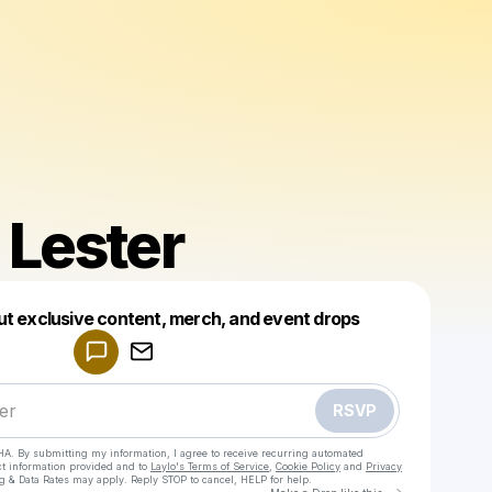
 Lester
Powered by
ut exclusive content, merch, and event drops
Make a drop like this
RSVP
HA. By submitting my information, I agree to receive recurring automated
ct information provided and to
Laylo's Terms of Service
,
Cookie Policy
and
Privacy
g & Data Rates may apply. Reply STOP to cancel, HELP for help.
Go to Laylo 