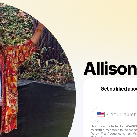
Allison
Get notified abo
This site is protected by reCAPTC
marketing messages
to the conta
Policy
. Msg frequency varies. Ms