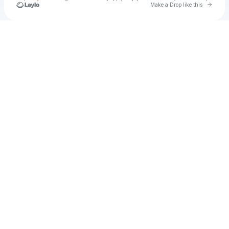
Go to 
Make a Drop like this
Check your texts
u
haanjum1987