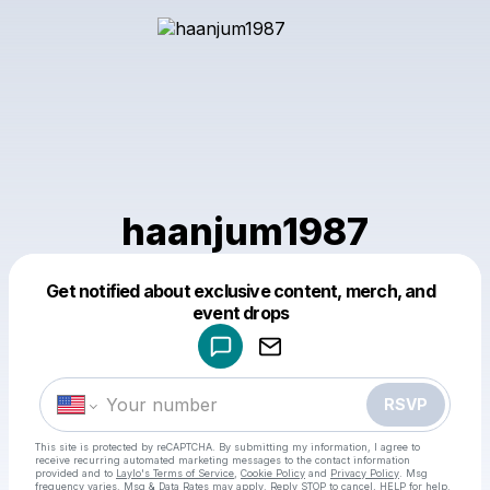
haanjum1987
Get notified about exclusive content, merch, and
Powered by
event drops
Make a drop like this
RSVP
This site is protected by reCAPTCHA. By submitting my information, I agree to
receive recurring automated marketing messages
to the contact information
provided and to
Laylo's Terms of Service
,
Cookie Policy
and
Privacy Policy
. Msg
frequency varies. Msg & Data Rates may apply. Reply STOP to cancel, HELP for help.