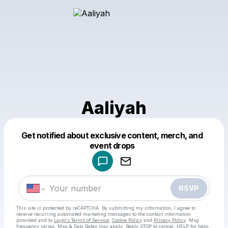
Aaliyah
Get notified about exclusive content, merch, and
Powered by
event drops
Make a drop like this
RSVP
This site is protected by reCAPTCHA. By submitting my information, I agree to
receive recurring automated marketing messages
to the contact information
provided and to
Laylo's Terms of Service
,
Cookie Policy
and
Privacy Policy
. Msg
frequency varies. Msg & Data Rates may apply. Reply STOP to cancel, HELP for help.