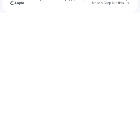
Go to 
Make a Drop like this
Check your texts
u
Aaliyah