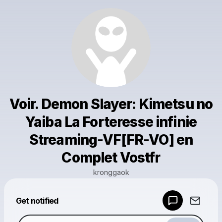
Voir. Demon Slayer: Kimetsu no
Yaiba La Forteresse infinie
Streaming-VF[FR-VO] en
Complet Vostfr
kronggaok
Powered by
Get notified
Make a drop like this