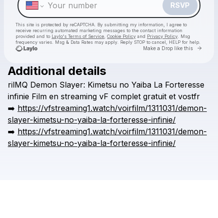
RSVP
This site is protected by reCAPTCHA. By submitting my information, I agree to
receive recurring automated marketing messages
to the contact information
provided and to
Laylo's Terms of Service
,
Cookie Policy
and
Privacy Policy
. Msg
frequency varies. Msg & Data Rates may apply. Reply STOP to cancel, HELP for help.
Go to 
Make a Drop like this
Additional details
Check your texts
rilMQ
Demon
Slayer:
Kimetsu
no
Yaiba
La
Forteresse
kronggaok
infinie
Film
en
streaming
vF
complet
gratuit
et
vostfr
➡️
https://vfstreaming1.watch/voirfilm/1311031/demon-
slayer-kimetsu-no-yaiba-la-forteresse-infinie/
➡️
https://vfstreaming1.watch/voirfilm/1311031/demon-
slayer-kimetsu-no-yaiba-la-forteresse-infinie/