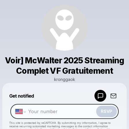
Voir] McWalter 2025 Streaming
Complet VF Gratuitement
kronggaok
Powered by
Get notified
Make a drop like this
RSVP
This site is protected by reCAPTCHA. By submitting my information, I agree to
receive recurring automated marketing messages
to the contact information