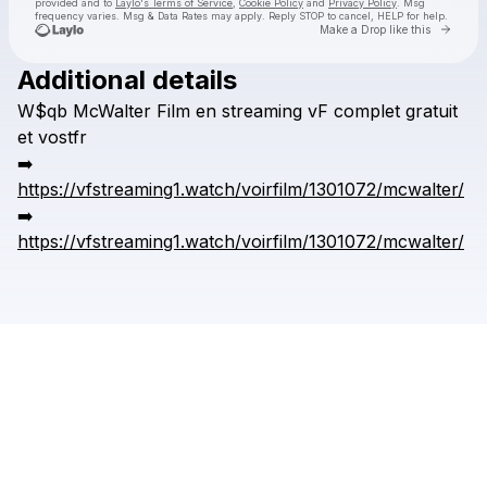
provided and to
Laylo's Terms of Service
,
Cookie Policy
and
Privacy Policy
. Msg
frequency varies. Msg & Data Rates may apply. Reply STOP to cancel, HELP for help.
Go to 
Make a Drop like this
Additional details
Check your texts
W$qb
McWalter
Film
en
streaming
vF
complet
gratuit
kronggaok
et
vostfr
➡️
https://vfstreaming1.watch/voirfilm/1301072/mcwalter/
➡️
https://vfstreaming1.watch/voirfilm/1301072/mcwalter/