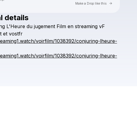
Go to Laylo 
Make a Drop like this
l details
Check your texts
ng
L'Heure
du
jugement
Film
en
streaming
vF
kronggaok
t
et
vostfr
treaming1.watch/voirfilm/1038392/conjuring-lheure-
treaming1.watch/voirfilm/1038392/conjuring-lheure-