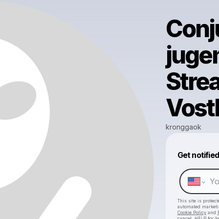
Conj
juge
Stre
Vost
kronggaok
Get notifie
This site is prote
automated market
Cookie Policy
and
cancel, HELP for h