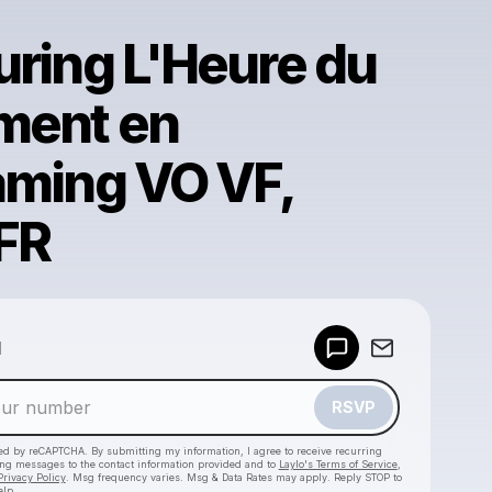
uring L'Heure du
ment en
aming VO VF,
FR
Powered by
d
Make a drop like this
RSVP
cted by reCAPTCHA. By submitting my information, I agree to receive recurring
ing messages
to the contact information provided and to
Laylo's Terms of Service
,
Privacy Policy
. Msg frequency varies. Msg & Data Rates may apply. Reply STOP to
elp.