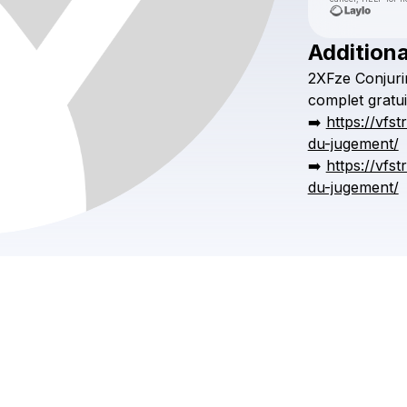
Additiona
2XFze
Conjuri
complet
gratui
➡️
https://vfs
du-jugement/
➡️
https://vfs
du-jugement/