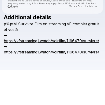
provided and to
Laylo's Terms of Service
,
Cookie Policy
and
Privacy Policy
. Msg
frequency varies. Msg & Data Rates may apply. Reply STOP to cancel, HELP for help.
Go to 
Make a Drop like this
Additional details
Check your texts
p%ptM
Survivre
Film
en
streaming
vF
complet
gratuit
kronggaok
et
vostfr
➡️
https://vfstreaming1.watch/voirfilm/1196470/survivre/
➡️
https://vfstreaming1.watch/voirfilm/1196470/survivre/