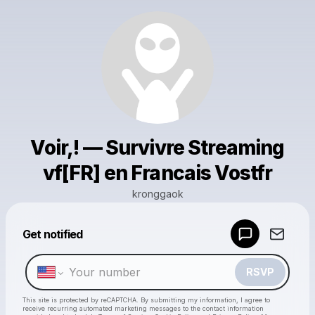
Voir,! — Survivre Streaming
vf[FR] en Francais Vostfr
kronggaok
Powered by
Get notified
Make a drop like this
RSVP
This site is protected by reCAPTCHA. By submitting my information, I agree to
receive recurring automated marketing messages
to the contact information