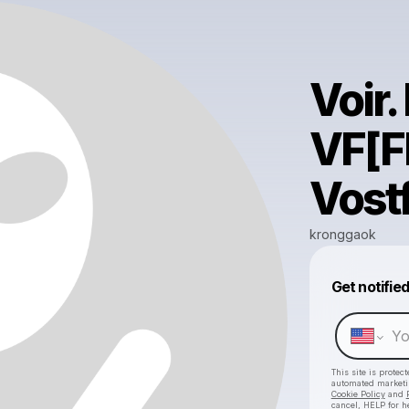
Voir
VF[F
Vost
kronggaok
Get notifie
This site is prote
automated market
Cookie Policy
and
cancel, HELP for h