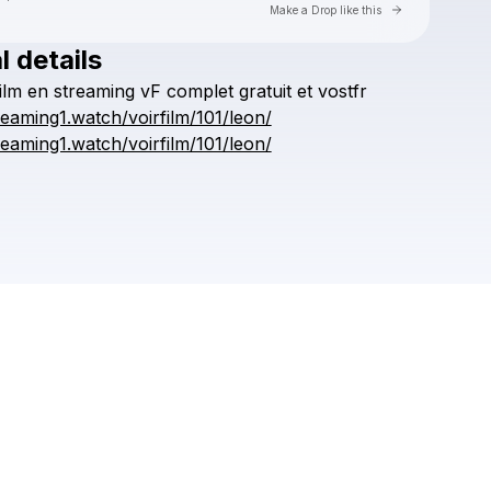
Go to Laylo 
Make a Drop like this
l details
Check your texts
ilm
en
streaming
vF
complet
gratuit
et
vostfr
kronggaok
treaming1.watch/voirfilm/101/leon/
treaming1.watch/voirfilm/101/leon/