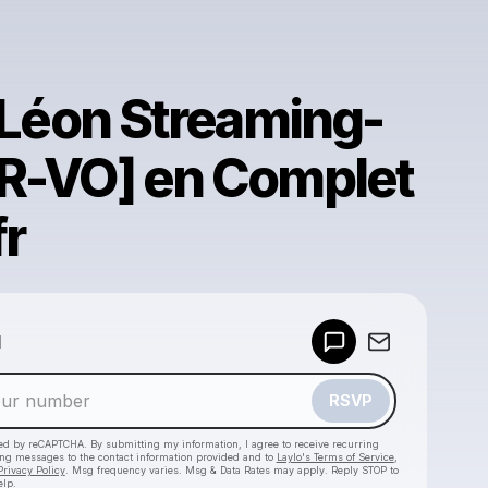
. Léon Streaming-
R-VO] en Complet
fr
Powered by
d
Make a drop like this
RSVP
cted by reCAPTCHA. By submitting my information, I agree to receive recurring
ing messages
to the contact information provided and to
Laylo's Terms of Service
,
Privacy Policy
. Msg frequency varies. Msg & Data Rates may apply. Reply STOP to
elp.