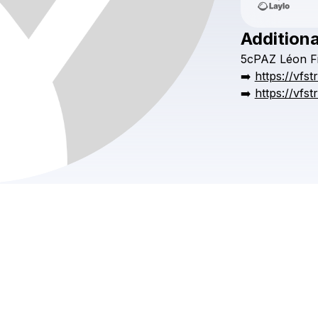
Additiona
5cPAZ
Léon
F
➡️
https://vfs
➡️
https://vfs