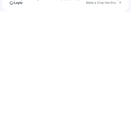
Go to 
Make a Drop like this
Check your texts
Yo YO