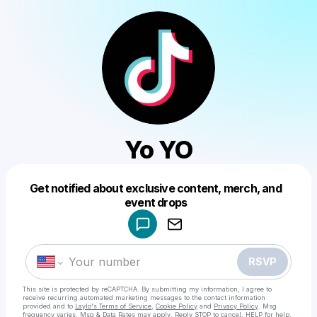
Yo YO
Get notified about exclusive content, merch, and
Powered by
event drops
Make a drop like this
RSVP
This site is protected by reCAPTCHA. By submitting my information, I agree to
receive recurring automated marketing messages
to the contact information
provided and to
Laylo's Terms of Service
,
Cookie Policy
and
Privacy Policy
. Msg
frequency varies. Msg & Data Rates may apply. Reply STOP to cancel, HELP for help.