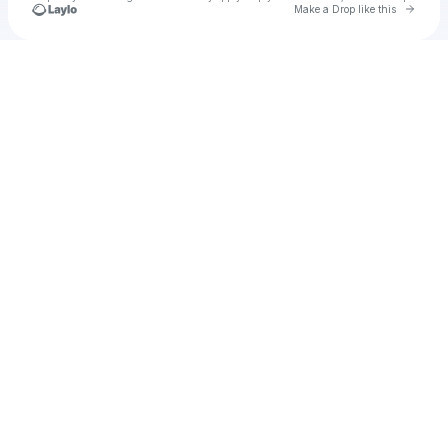
Go to 
Make a Drop like this
Check your texts
Unnamed Profile