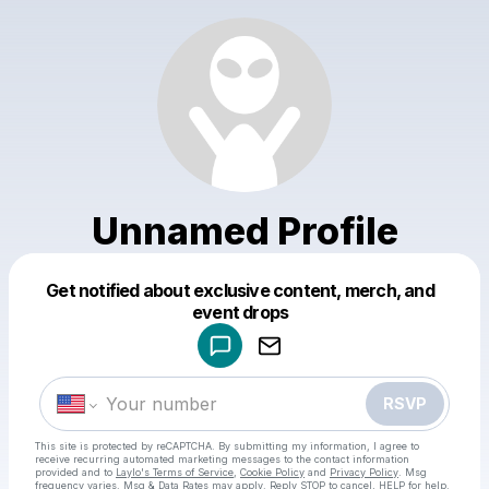
Unnamed Profile
Get notified about exclusive content, merch, and
Powered by
event drops
Make a drop like this
RSVP
This site is protected by reCAPTCHA. By submitting my information, I agree to
receive recurring automated marketing messages
to the contact information
provided and to
Laylo's Terms of Service
,
Cookie Policy
and
Privacy Policy
. Msg
frequency varies. Msg & Data Rates may apply. Reply STOP to cancel, HELP for help.