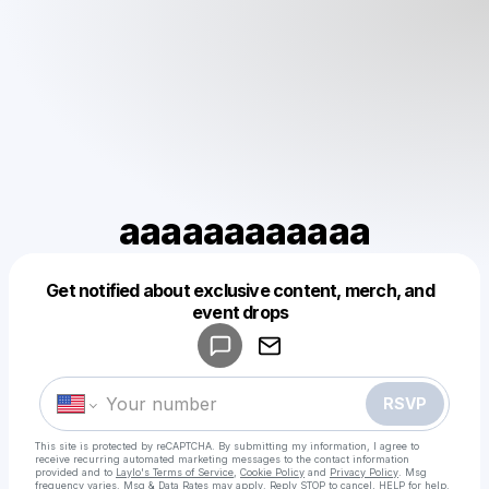
aaaaaaaaaaaa
Get notified about exclusive content, merch, and
Powered by
event drops
Make a drop like this
RSVP
This site is protected by reCAPTCHA. By submitting my information, I agree to
receive recurring automated marketing messages
to the contact information
provided and to
Laylo's Terms of Service
,
Cookie Policy
and
Privacy Policy
. Msg
frequency varies. Msg & Data Rates may apply. Reply STOP to cancel, HELP for help.