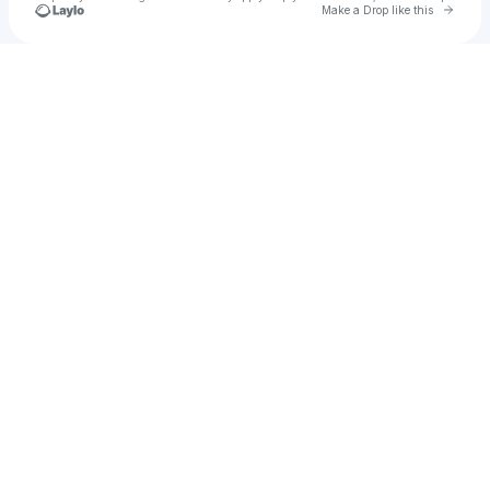
Go to 
Make a Drop like this
u
Check your texts