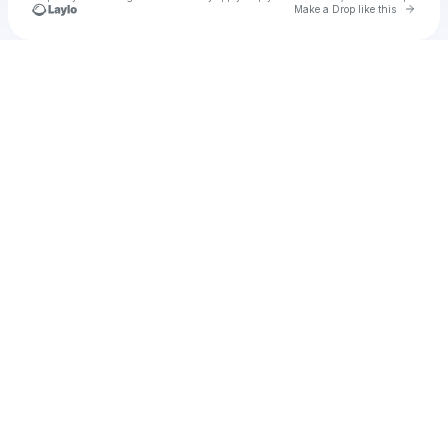
Go to 
Make a Drop like this
Check your texts
a1