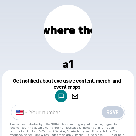
a1
Get notified about exclusive content, merch, and
Powered by
event drops
Make a drop like this
RSVP
This site is protected by reCAPTCHA. By submitting my information, I agree to
receive recurring automated marketing messages
to the contact information
provided and to
Laylo's Terms of Service
,
Cookie Policy
and
Privacy Policy
. Msg
frequency varies. Msg & Data Rates may apply. Reply STOP to cancel, HELP for help.