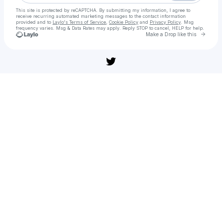
This site is protected by reCAPTCHA. By submitting my information, I agree to
receive recurring automated marketing messages
to the contact information
provided and to
Laylo's Terms of Service
,
Cookie Policy
and
Privacy Policy
. Msg
frequency varies. Msg & Data Rates may apply. Reply STOP to cancel, HELP for help.
Go to 
Make a Drop like this
Check your texts
[풀버전] 워킹맨(다시보기) 공포 어드벤처 | 무편집 풀영상