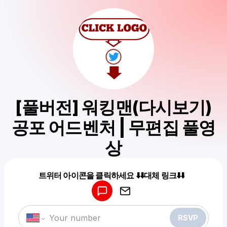
[풀버전] 워킹맨(다시보기)
공포 어드벤처 | 무편집 풀영
상
Powered by
트위터 아이콘을 클릭하세요 ⬇️⬇️대체 링크⬇️⬇️
Make a drop like this
RSVP