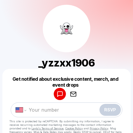
_yzzxx1906
Get notified about exclusive content, merch, and
Powered by
event drops
Make a drop like this
RSVP
This site is protected by reCAPTCHA. By submitting my information, I agree to
receive recurring automated marketing messages
to the contact information
provided and to
Laylo's Terms of Service
,
Cookie Policy
and
Privacy Policy
. Msg
frequency varies. Msg & Data Rates may apply. Reply STOP to cancel, HELP for help.