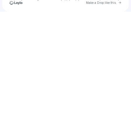
Go to 
Make a Drop like this
Check your texts
_yzzxx1906