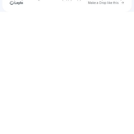
Go to 
Make a Drop like this
Check your texts
Lash Designer