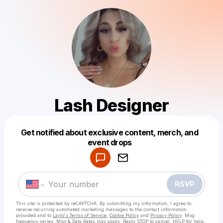
Lash Designer
Get notified about exclusive content, merch, and
Powered by
event drops
Make a drop like this
RSVP
This site is protected by reCAPTCHA. By submitting my information, I agree to
receive recurring automated marketing messages
to the contact information
provided and to
Laylo's Terms of Service
,
Cookie Policy
and
Privacy Policy
. Msg
frequency varies. Msg & Data Rates may apply. Reply STOP to cancel, HELP for help.