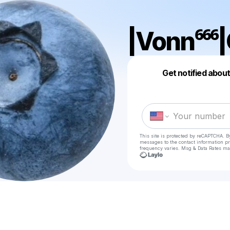
|Vonn⁶⁶⁶|
Get notified abou
This site is protected by reCAPTCHA. B
messages
to the contact information p
frequency varies. Msg & Data Rates ma