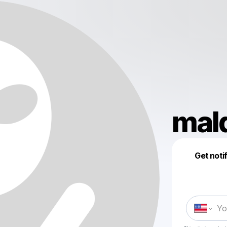
mal
Get noti