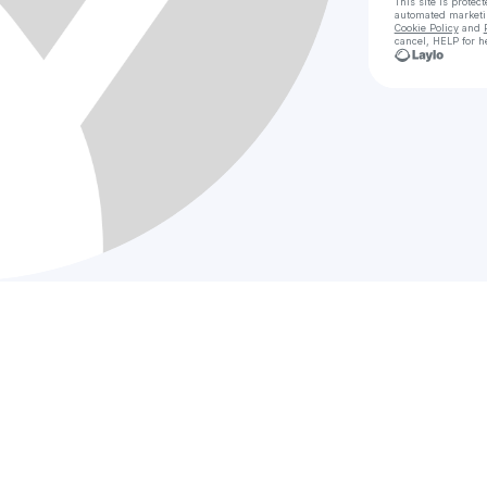
This site is prote
automated market
Cookie Policy
and
cancel, HELP for h