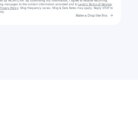
cted by reCAPTCHA. By submitting my information, I agree to receive recurring
ing messages
to the contact information provided and to
Laylo's Terms of Service
,
Privacy Policy
. Msg frequency varies. Msg & Data Rates may apply. Reply STOP to
elp.
Go to Laylo 
Make a Drop like this
Check your texts
maldean04611