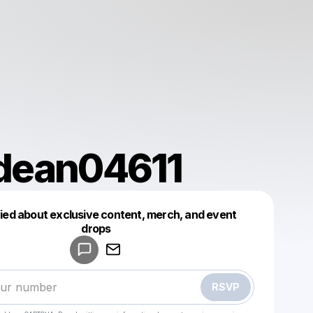
dean04611
fied about exclusive content, merch, and event
drops
Powered by
Make a drop like this
RSVP