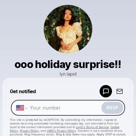
ooo holiday surprise!!
lyn lapid
Get notified
Powered by
Make a drop like this
RSVP
This site is protected by reCAPTCHA. By submitting my information, I agree to
receive recurring automated marketing messages
(eg. cart reminders) from lyn
lapid
to the contact information provided and to
Laylo's Terms of Service
,
Cookie
Policy
,
Privacy Policy
, and
UMG's Privacy Policy
. Consent is not a condition of any
purchase
. Msg frequency varies. Msg & Data Rates may apply. Reply STOP to cancel,