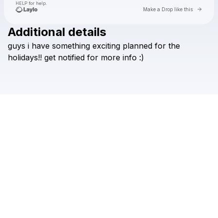
HELP for help.
Go to 
Make a Drop like this
Additional details
Check your texts
guys
i
have
something
exciting
planned
for
the
lyn lapid
holidays!!
get
notified
for
more
info
:)