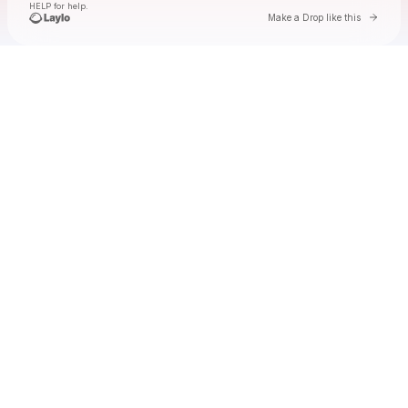
HELP for help.
Go to 
Make a Drop like this
Check your texts
lyn lapid