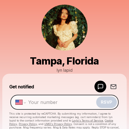
Tampa, Florida
lyn lapid
Get notified
Powered by
Make a drop like this
RSVP
This site is protected by reCAPTCHA. By submitting my information, I agree to
receive recurring automated marketing messages
(eg. cart reminders) from lyn
lapid
to the contact information provided and to
Laylo's Terms of Service
,
Cookie
Policy
,
Privacy Policy
, and
UMG's Privacy Policy
. Consent is not a condition of any
purchase
. Msg frequency varies. Msg & Data Rates may apply. Reply STOP to cancel,