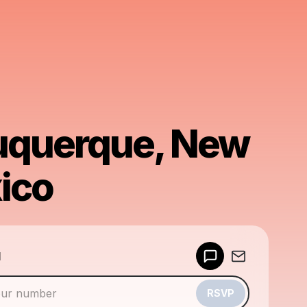
uquerque, New
ico
Powered by
d
Make a drop like this
RSVP