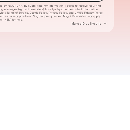
cted by reCAPTCHA. By submitting my information, I agree to receive recurring
ing messages
(eg. cart reminders) from lyn lapid
to the contact information
ylo's Terms of Service
,
Cookie Policy
,
Privacy Policy
, and
UMG's Privacy Policy
.
ondition of any purchase
. Msg frequency varies. Msg & Data Rates may apply.
el, HELP for help.
Go to Laylo 
Make a Drop like this
Check your texts
lyn lapid