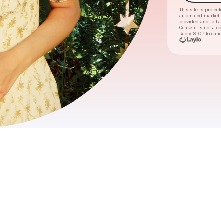
This site is prote
automated market
provided and to
La
Consent is not a c
Reply STOP to canc