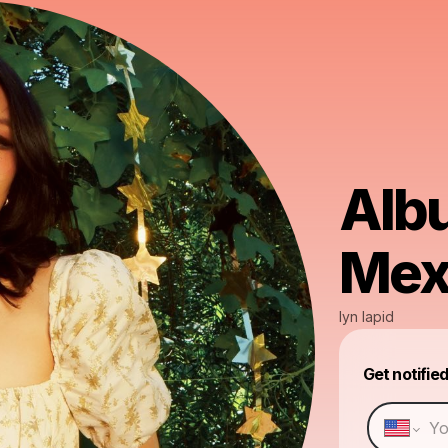
Alb
Mex
lyn lapid
Get notifie