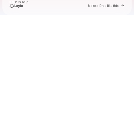
HELP for help.
Go to 
Make a Drop like this
Check your texts
lyn lapid