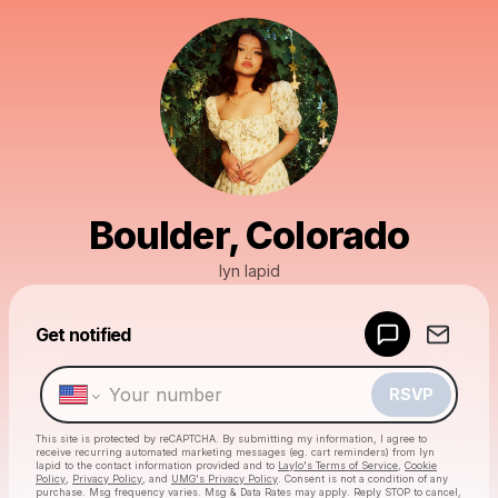
Boulder, Colorado
lyn lapid
Get notified
Powered by
Make a drop like this
RSVP
This site is protected by reCAPTCHA. By submitting my information, I agree to
receive recurring automated marketing messages
(eg. cart reminders) from lyn
lapid
to the contact information provided and to
Laylo's Terms of Service
,
Cookie
Policy
,
Privacy Policy
, and
UMG's Privacy Policy
. Consent is not a condition of any
purchase
. Msg frequency varies. Msg & Data Rates may apply. Reply STOP to cancel,