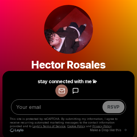
Hector Rosales
Powered by
stay connected with me 💫
Make a drop like this
RSVP
This site is protected by reCAPTCHA. By submitting my information, I agree to
receive recurring automated marketing messages
to the contact information
provided and to
Laylo's Terms of Service
,
Cookie Policy
and
Privacy Policy
Go to 
Make a Drop like this