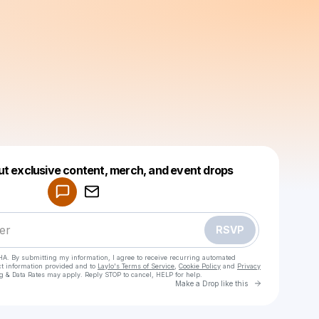
Powered by
ut exclusive content, merch, and event drops
Make a drop like this
RSVP
HA. By submitting my information, I agree to receive recurring automated
ct information provided and to
Laylo's Terms of Service
,
Cookie Policy
and
Privacy
g & Data Rates may apply. Reply STOP to cancel, HELP for help.
Go to Laylo 
Make a Drop like this