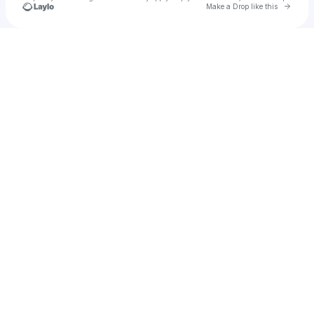
Go to 
Make a Drop like this
Check your texts
9o2nm