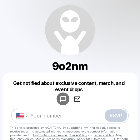
9o2nm
Get notified about exclusive content, merch, and
Powered by
event drops
Make a drop like this
RSVP
This site is protected by reCAPTCHA. By submitting my information, I agree to
receive recurring automated marketing messages
to the contact information
provided and to
Laylo's Terms of Service
,
Cookie Policy
and
Privacy Policy
. Msg
frequency varies. Msg & Data Rates may apply. Reply STOP to cancel, HELP for help.