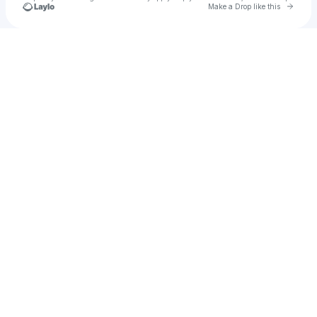
Go to 
Make a Drop like this
Check your texts
9j7ii