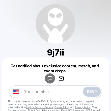
9j7ii
Get notified about exclusive content, merch, and
Powered by
event drops
Make a drop like this
RSVP
This site is protected by reCAPTCHA. By submitting my information, I agree to
receive recurring automated marketing messages
to the contact information
provided and to
Laylo's Terms of Service
,
Cookie Policy
and
Privacy Policy
. Msg
frequency varies. Msg & Data Rates may apply. Reply STOP to cancel, HELP for help.