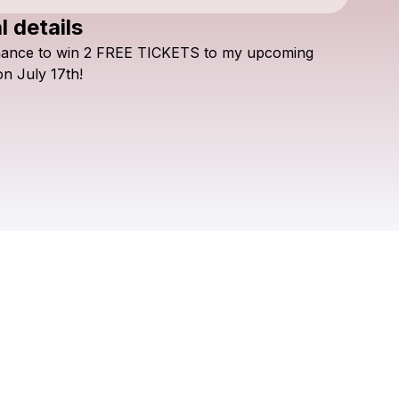
l details
Check your texts
hance
to
win
2
FREE
TICKETS
to
my
upcoming
9B49
on
July
17th!