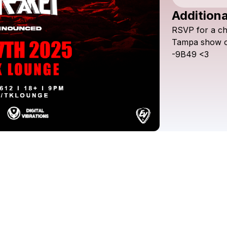
Additiona
RSVP
for
a
c
Tampa
show
-9B49
<3