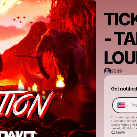
TIC
- T
LOU
9B49
Get notifie
This site is prote
automated market
Cookie Policy
and
cancel, HELP for h