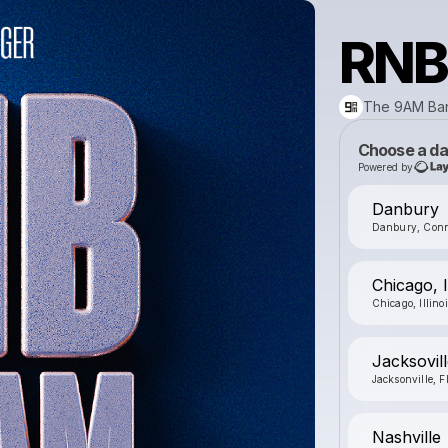
RNB
The 9AM Ba
Choose a da
Powered by
Danbury
Danbury, Conn
Chicago, 
Chicago, Illino
Jacksovill
Jacksonville, F
Nashville