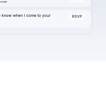
nessee
o know when I come to your
RSVP