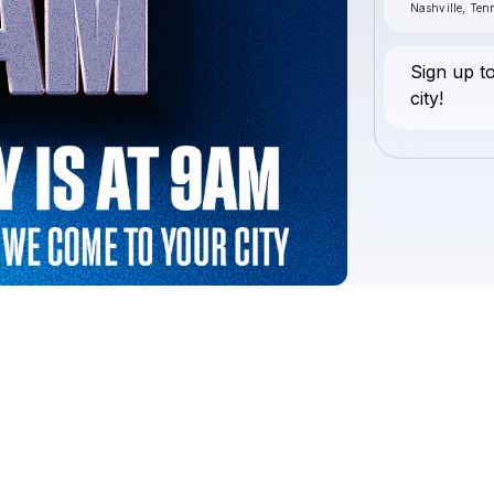
Nashville, Ten
Sign up t
city!