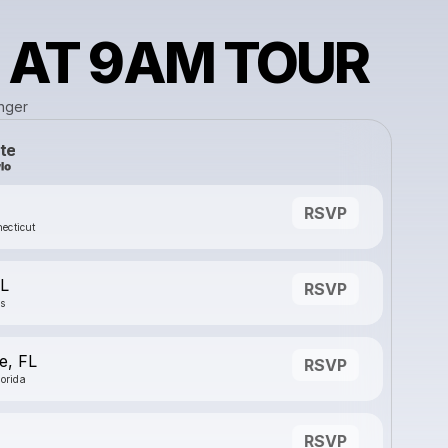
 AT 9AM TOUR
nger
te
RSVP
ecticut
IL
RSVP
is
e, FL
RSVP
lorida
RSVP