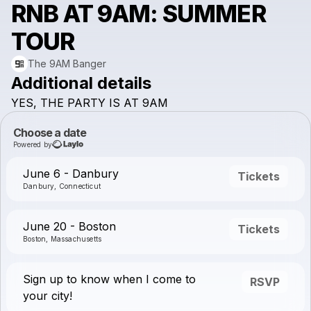
RNB AT 9AM: SUMMER
TOUR
The 9AM Banger
Additional details
YES,
THE
PARTY
IS
AT
9AM
Choose a date
Powered by
June 6 - Danbury
Tickets
Danbury, Connecticut
June 20 - Boston
Tickets
Boston, Massachusetts
Sign up to know when I come to
RSVP
your city!