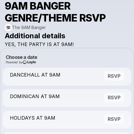
9AM BANGER
GENRE/THEME RSVP
The 9AM Banger
Additional details
YES,
THE
PARTY
IS
AT
9AM!
Choose a date
Powered by
DANCEHALL AT 9AM
RSVP
DOMINICAN AT 9AM
RSVP
HOLIDAYS AT 9AM
RSVP