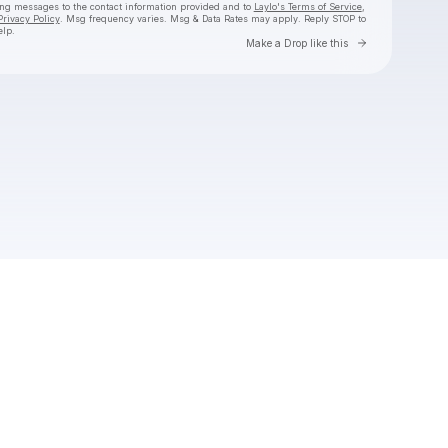
ing messages
to the contact information provided and to
Laylo's Terms of Service
,
Privacy Policy
. Msg frequency varies. Msg & Data Rates may apply. Reply STOP to
elp.
Go to Laylo 
Make a Drop like this
Check your texts
The 9AM Banger