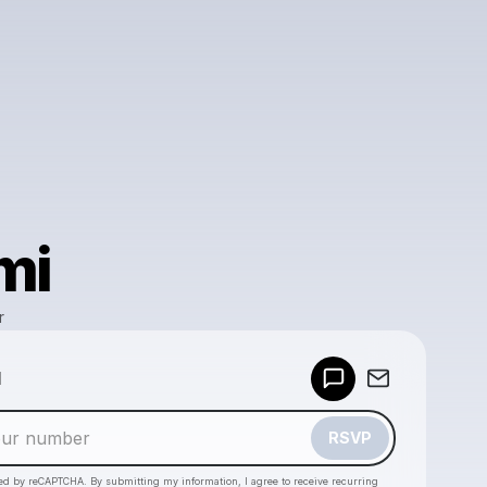
mi
r
Powered by
d
Make a drop like this
RSVP
cted by reCAPTCHA. By submitting my information, I agree to receive recurring