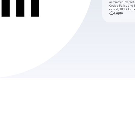
automated market
Cookie Policy
and
cancel, HELP for h