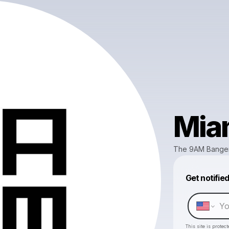
Mia
The 9AM Bange
Get notifie
This site is prote