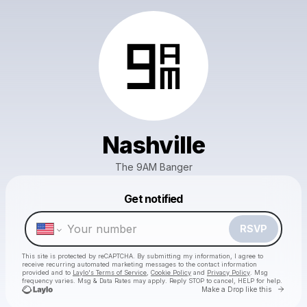
Nashville
The 9AM Banger
Powered by
Get notified
Make a drop like this
RSVP
This site is protected by reCAPTCHA. By submitting my information, I agree to
receive recurring automated marketing messages
to the contact information
provided and to
Laylo's Terms of Service
,
Cookie Policy
and
Privacy Policy
. Msg
frequency varies. Msg & Data Rates may apply. Reply STOP to cancel, HELP for help.
Go to 
Make a Drop like this