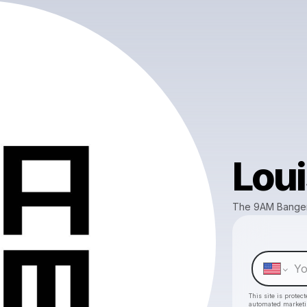
Loui
The 9AM Bange
This site is prote
automated market