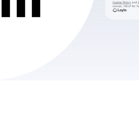
Cookie Policy
and
cancel, HELP for h