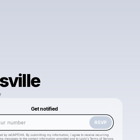
sville
r
Powered by
Get notified
Make a drop like this
RSVP
cted by reCAPTCHA. By submitting my information, I agree to receive recurring
ing messages
to the contact information provided and to
Laylo's Terms of Service
,