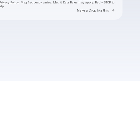
Privacy Policy
. Msg frequency varies. Msg & Data Rates may apply. Reply STOP to
elp.
Go to Laylo 
Make a Drop like this
Check your texts
The 9AM Banger