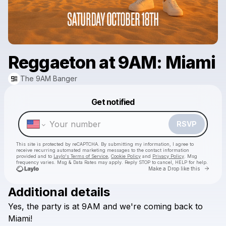
Reggaeton at 9AM: Miami
The 9AM Banger
Powered by
Get notified
Make a drop like this
RSVP
This site is protected by reCAPTCHA. By submitting my information, I agree to
receive recurring automated marketing messages
to the contact information
provided and to
Laylo's Terms of Service
,
Cookie Policy
and
Privacy Policy
. Msg
frequency varies. Msg & Data Rates may apply. Reply STOP to cancel, HELP for help.
Go to 
Make a Drop like this
Additional details
Yes,
the
party
is
at
9AM
and
we're
coming
back
to
Check your texts
The 9AM Banger
Miami!