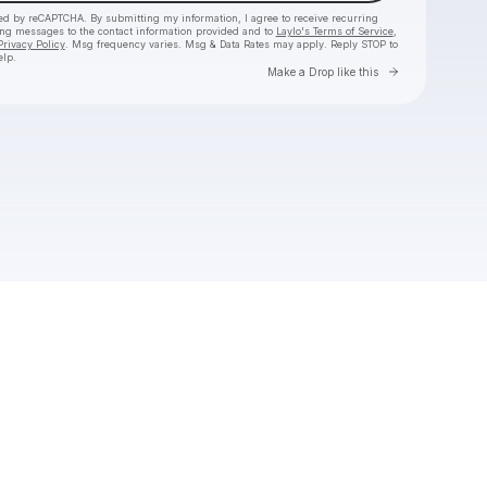
cted by reCAPTCHA. By submitting my information, I agree to receive recurring
ing messages
to the contact information provided and to
Laylo's Terms of Service
,
Privacy Policy
. Msg frequency varies. Msg & Data Rates may apply. Reply STOP to
elp.
Go to Laylo 
Make a Drop like this
Check your texts
The 9AM Banger