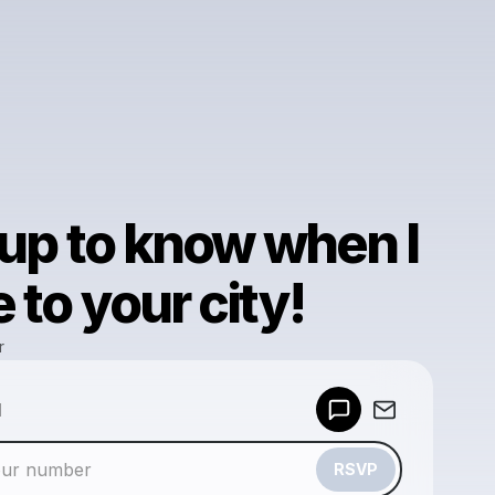
 up to know when I
to your city!
r
Powered by
d
Make a drop like this
RSVP