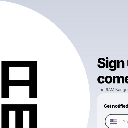
Sign
come 
The 9AM Bange
Get notifie