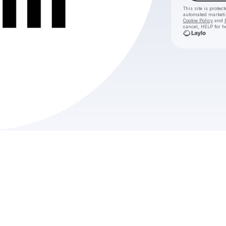
This site is prote
automated market
Cookie Policy
and
cancel, HELP for h