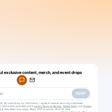
Powered by
ut exclusive content, merch, and event drops
Make a drop like this
RSVP
HA. By submitting my information, I agree to receive recurring automated
ct information provided and to
Laylo's Terms of Service
,
Cookie Policy
and
Privacy
g & Data Rates may apply. Reply STOP to cancel, HELP for help.
Go to Laylo 