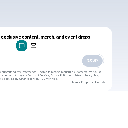
Powered by
t exclusive content, merch, and event drops
Make a drop like this
RSVP
y submitting my information, I agree to receive recurring automated marketing
rovided and to
Laylo's Terms of Service
,
Cookie Policy
and
Privacy Policy
. Msg
y apply. Reply STOP to cancel, HELP for help.
Go to Laylo 
Make a Drop like this
Check your texts
u
Cadet