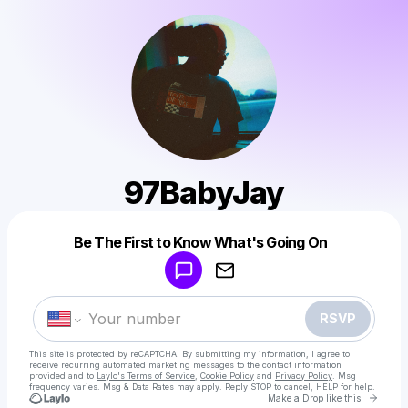
97BabyJay
Powered by
Be The First to Know What's Going On
Make a drop like this
RSVP
This site is protected by reCAPTCHA. By submitting my information, I agree to
receive recurring automated marketing messages
to the contact information
provided and to
Laylo's Terms of Service
,
Cookie Policy
and
Privacy Policy
. Msg
frequency varies. Msg & Data Rates may apply. Reply STOP to cancel, HELP for help.
Go to 
Make a Drop like this