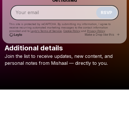
Make a drop like this
RSVP
This site is protected by reCAPTCHA. By submitting my information, I agree to
receive recurring automated marketing messages
to the contact information
provided and to
Laylo's Terms of Service
,
Cookie Policy
and
Privacy Policy
Go to 
Make a Drop like this
Additional details
Join
the
list
to
receive
updates,
new
content,
and
Check your email
personal
notes
from
Mishaal
—
directly
to
you.
Mishaal Tamer مشعل