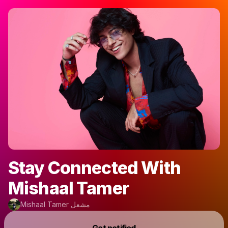
Stay Connected With
Mishaal Tamer
Mishaal Tamer مشعل
Powered by
Get notified