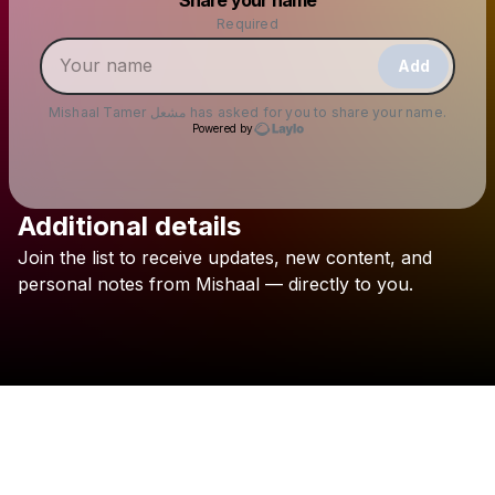
Make a drop like this
Required
Add
Mishaal Tamer مشعل
has asked for you to share your name.
Powered by
Additional details
Check your email
Join
the
list
to
receive
updates,
new
content,
and
Mishaal Tamer مشعل
personal
notes
from
Mishaal
—
directly
to
you.