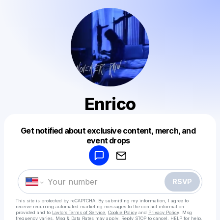
Enrico
Get notified about exclusive content, merch, and
Powered by
event drops
Make a drop like this
RSVP
This site is protected by reCAPTCHA. By submitting my information, I agree to
receive recurring automated marketing messages
to the contact information
provided and to
Laylo's Terms of Service
,
Cookie Policy
and
Privacy Policy
. Msg
frequency varies. Msg & Data Rates may apply. Reply STOP to cancel, HELP for help.