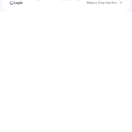
Go to 
Make a Drop like this
Check your texts
Enrico