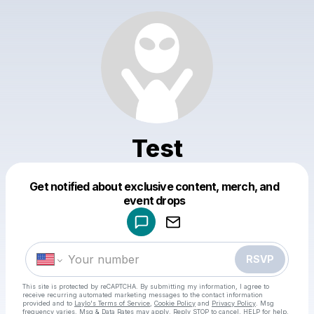
Test
Get notified about exclusive content, merch, and
Powered by
event drops
Make a drop like this
RSVP
This site is protected by reCAPTCHA. By submitting my information, I agree to
receive recurring automated marketing messages
to the contact information
provided and to
Laylo's Terms of Service
,
Cookie Policy
and
Privacy Policy
. Msg
frequency varies. Msg & Data Rates may apply. Reply STOP to cancel, HELP for help.