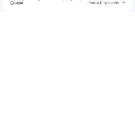
Go to 
Make a Drop like this
Check your texts
Test