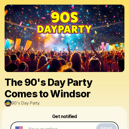
The 90's Day Party
Comes to Windsor
90's Day Party
Powered by
Get notified
Make a drop like this
RSVP