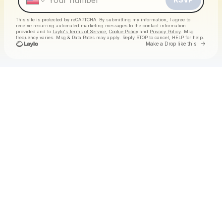
This site is protected by reCAPTCHA. By submitting my information, I agree to
receive recurring automated marketing messages
to the contact information
provided and to
Laylo's Terms of Service
,
Cookie Policy
and
Privacy Policy
. Msg
frequency varies. Msg & Data Rates may apply. Reply STOP to cancel, HELP for help.
Go to 
Make a Drop like this
Check your texts
90's Day Party