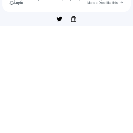
Go to 
Make a Drop like this
Check your texts
#8zNears🎧😎