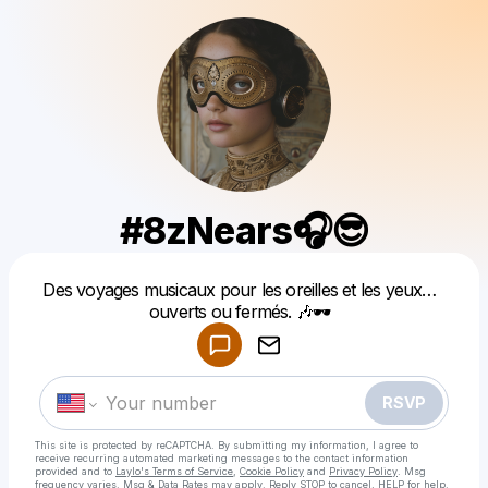
#8zNears🎧😎
Powered by
Des voyages musicaux pour les oreilles et les yeux…
Make a drop like this
ouverts ou fermés. 🎶🕶️
RSVP
This site is protected by reCAPTCHA. By submitting my information, I agree to
receive recurring automated marketing messages
to the contact information
provided and to
Laylo's Terms of Service
,
Cookie Policy
and
Privacy Policy
. Msg
frequency varies. Msg & Data Rates may apply. Reply STOP to cancel, HELP for help.