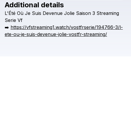
Additional details
L'Été
Où
Je
Suis
Devenue
Jolie
Saison
3
Streaming
Serie
Vf
➡️
https://vfstreaming1.watch/vostfrserie/194766-3/l-
ete-ou-je-suis-devenue-jolie-vostfr-streaming/
Check your texts
AREDEQDA